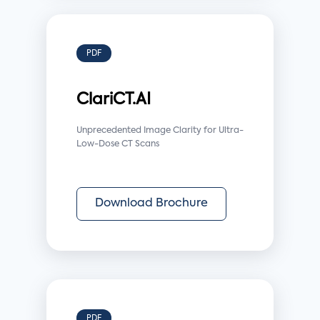
PDF
ClariCT.AI
Unprecedented Image Clarity for Ultra-
Low-Dose CT Scans
Download Brochure
PDF