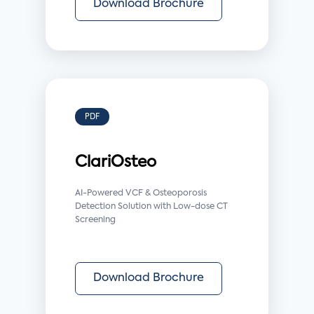
Download Brochure
PDF
ClariOsteo
AI-Powered VCF & Osteoporosis
Detection Solution with Low-dose CT
Screening
Download Brochure