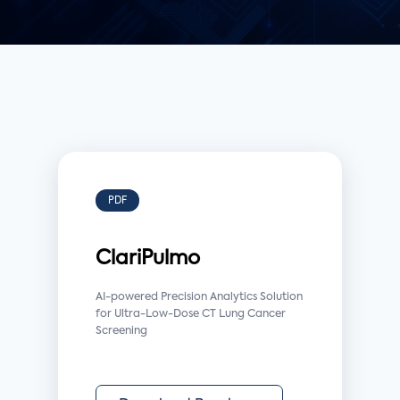
PDF
ClariPulmo
AI-powered Precision Analytics Solution
for Ultra-Low-Dose CT Lung Cancer
Screening