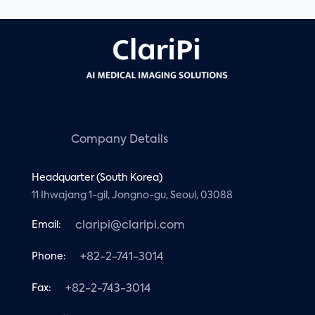
Company Details
Headquarter (South Korea)
11 Ihwajang 1-gil, Jongno-gu, Seoul, 03088
Email:
claripi@claripi.com
Phone:
+82-2-741-3014
Fax:
+82-2-743-3014