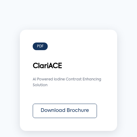
PDF
ClariACE
AI Powered Iodine Contrast Enhancing
Solution
Download Brochure