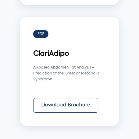
PDF
ClariAdipo
AI-based Abdomen Fat Analysis –
Prediction of the Onset of Metabolic
Syndrome
Download Brochure