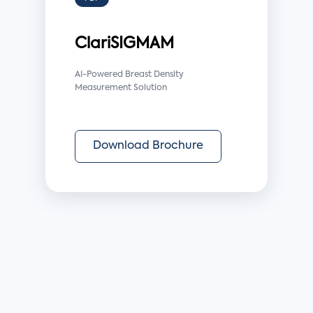
ClariSIGMAM
AI-Powered Breast Density
Measurement Solution
Download Brochure