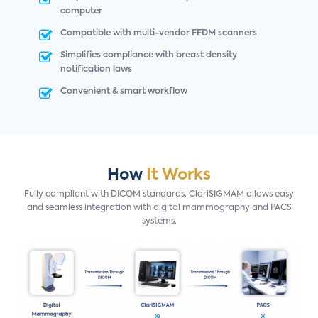
computer
Compatible with multi-vendor FFDM scanners
Simplifies compliance with breast density
notification laws
Convenient & smart workflow
How
It Works
Fully compliant with DICOM standards, ClariSIGMAM allows easy
and seamless integration with digital mammography and PACS
systems.