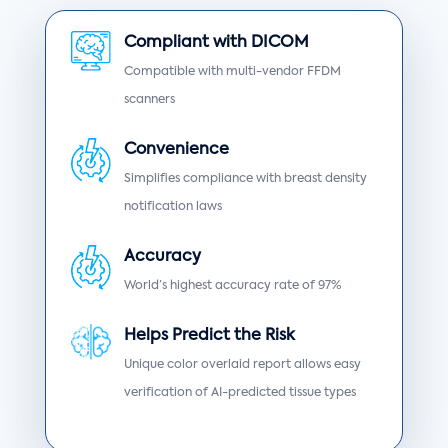
Compliant with DICOM
Compatible with multi-vendor FFDM
scanners
Convenience
Simplifies compliance with breast density
notification laws
Accuracy
World’s highest accuracy rate of 97%
Helps Predict the Risk
Unique color overlaid report allows easy
verification of AI-predicted tissue types