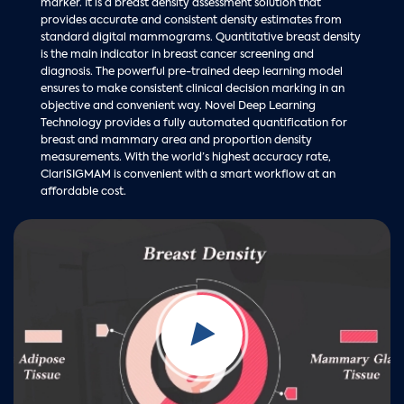
marker. It is a breast density assessment solution that
provides accurate and consistent density estimates from
standard digital mammograms. Quantitative breast density
is the main indicator in breast cancer screening and
diagnosis. The powerful pre-trained deep learning model
ensures to make consistent clinical decision marking in an
objective and convenient way. Novel Deep Learning
Technology provides a fully automated quantification for
breast and mammary area and proportion density
measurements. With the world’s highest accuracy rate,
ClariSIGMAM is convenient with a smart workflow at an
affordable cost.