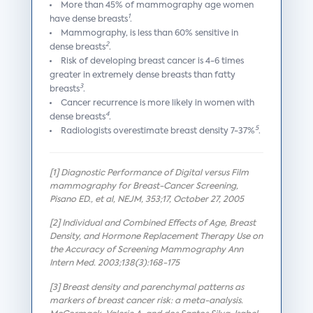
More than 45% of mammography age women
1
have dense breasts
.
Mammography, is less than 60% sensitive in
2
dense breasts
.
Risk of developing breast cancer is 4-6 times
greater in extremely dense breasts than fatty
3
breasts
.
Cancer recurrence is more likely in women with
4
dense breasts
.
5
Radiologists overestimate breast density 7-37%
.
[1] Diagnostic Performance of Digital versus Film
mammography for Breast-Cancer Screening,
Pisano ED., et al, NEJM, 353;17, October 27, 2005
[2] Individual and Combined Effects of Age, Breast
Density, and Hormone Replacement Therapy Use on
the Accuracy of Screening Mammography Ann
Intern Med. 2003;138(3):168-175
[3] Breast density and parenchymal patterns as
markers of breast cancer risk: a meta-analysis.