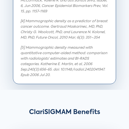
McCormack, Valerie A. and dos Santos Silva, Isabel,
6, Jun 2006, Cancer Epidemial Biomarkers Prev, Vol.
15, pp. 1157-1169
[4] Mammographic density as a predictor of breast
cancer outcome. Gertraud Maskarinec, MD, PhD,
Christy G. Woolcott, PhD, and Laurence N. Kolonel,
MD, PhD, Future Oncol, 2010 Mar; 6(3): 351–354
[5] Mammographic density measured with
quantitative computer-aided method: comparison
with radiologists’ estimates and BI-RADS
categories. Katherine E. Martin, et al, 2006
Sep;240(3):656-65. doi: 10.1148/radiol.2402041947.
Epub 2006 Jul 20.
ClariSIGMAM Benefits