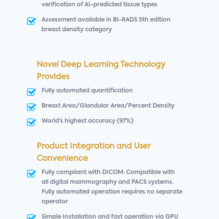
verification of AI-predicted tissue types
Assessment available in BI-RADS 5th edition
breast density category
Novel Deep Learning Technology
Provides
Fully automated quantification
Breast Area/Glandular Area/Percent Density
World’s highest accuracy (97%)
Product Integration and User
Convenience
Fully compliant with DICOM: Compatible with
all digital mammography and PACS systems.
Fully automated operation requires no separate
operator
Simple Installation and fast operation via GPU