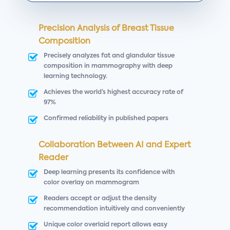
Precision Analysis of Breast Tissue
Composition
Precisely analyzes fat and glandular tissue
composition in mammography with deep
learning technology.
Achieves the world’s highest accuracy rate of
97%
Confirmed reliability in published papers
Collaboration Between AI and Expert
Reader
Deep learning presents its confidence with
color overlay on mammogram
Readers accept or adjust the density
recommendation intuitively and conveniently
Unique color overlaid report allows easy