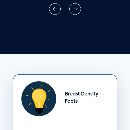
Breast Density
Facts