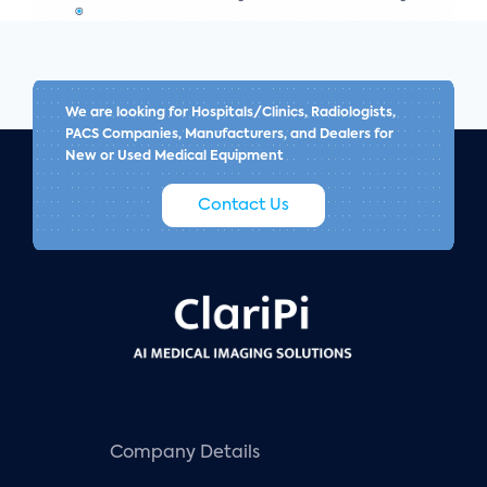
We are looking for Hospitals/Clinics, Radiologists,
PACS Companies, Manufacturers, and Dealers for
New or Used Medical Equipment
Contact Us
Company Details