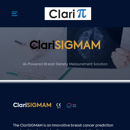
Skip
Skip
links
to
primary
Toggle
navigation
navigation
Skip
to
content
Clari
SIGMAM
AI-Powered Breast Density Measurement Solution
Clari
SIGMAM
The ClariSIGMAM is an innovative breast cancer prediction