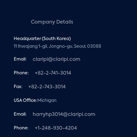
Company Details
Headquarter (South Korea)
11 Ihwajang 1-gil, Jongno-gu, Seoul, 03088
Email:
claripi@claripi.com
Phone:
+82-2-741-3014
Fax:
+82-2-743-3014
USA Office:
Michigan
Email:
harryhp3014@claripi.com
Phone:
+1-248-930-4204