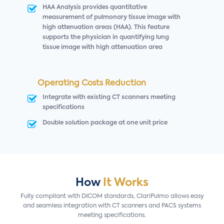
HAA Analysis provides quantitative
measurement of pulmonary tissue image with
high attenuation areas (HAA). This feature
supports the physician in quantifying lung
tissue image with high attenuation area
Operating Costs Reduction
Integrate with existing CT scanners meeting
specifications
Double solution package at one unit price
How
It Works
Fully compliant with DICOM standards, ClariPulmo allows easy
and seamless integration with CT scanners and PACS systems
meeting specifications.