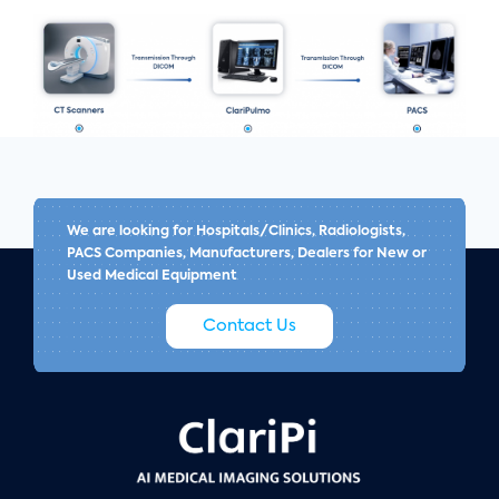
We are looking for Hospitals/Clinics, Radiologists,
PACS Companies, Manufacturers, Dealers for New or
Used Medical Equipment
Contact Us