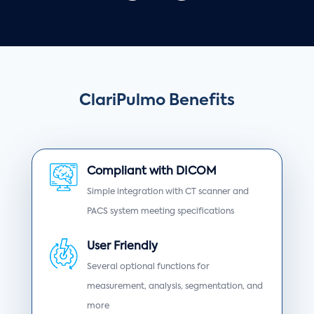
ClariPulmo Benefits
Compliant with DICOM
Simple integration with CT scanner and
PACS system meeting specifications
User Friendly
Several optional functions for
measurement, analysis, segmentation, and
more