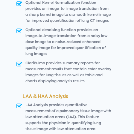
Optional Kernel Normalization function
provides an image-to-image translation from
a sharp kernel image to a smooth kernel image
for improved quantification of lung CT images
Optional denoising function provides an
image-to-image translation from a noisy low
dose image to a noise-reduced enhanced
quality image for improved quantification of
lung images
ClariPulmo provides summary reports for
measurement results that contain color overlay
images for lung tissues as well as table and
charts displaying analysis results
LAA & HAA Analysis
LAA Analysis provides quantitative
measurement of a pulmonary tissue image with
low attenuation areas (LAA). This feature
supports the physician in quantifying lung
tissue image with low attenuation area