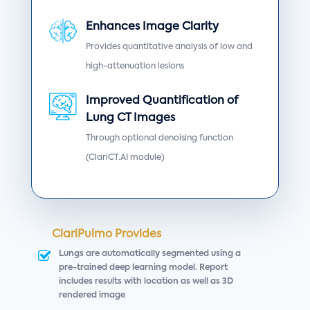
Enhances Image Clarity
Provides quantitative analysis of low and
high-attenuation lesions
Improved Quantification of
Lung CT Images
Through optional denoising function
(ClariCT.AI module)
ClariPulmo Provides
Lungs are automatically segmented using a
pre-trained deep learning model. Report
includes results with location as well as 3D
rendered image