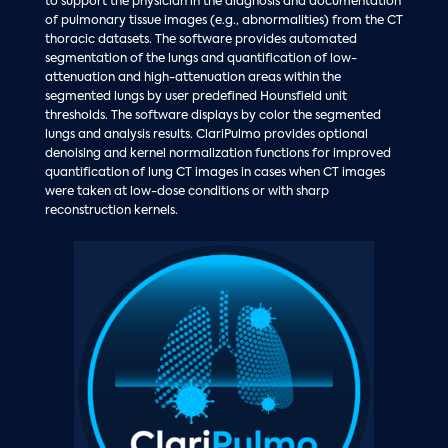
to support the physician in the diagnosis and documentation
of pulmonary tissue images (e.g., abnormalities) from the CT
thoracic datasets. The software provides automated
segmentation of the lungs and quantification of low-
attenuation and high-attenuation areas within the
segmented lungs by user predefined Hounsfield unit
thresholds. The software displays by color the segmented
lungs and analysis results. ClariPulmo provides optional
denoising and kernel normalization functions for improved
quantification of lung CT images in cases when CT images
were taken at low-dose conditions or with sharp
reconstruction kernels.