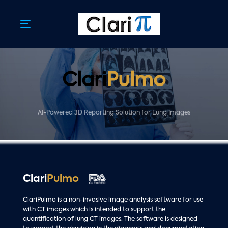
Skip
Skip
links
to
primary
Toggle
navigation
navigation
Skip
to
content
Clari
Pulmo
AI-Powered 3D Reporting Solution for Lung Images
Clari
Pulmo
ClariPulmo is a non-invasive image analysis software for use
with CT images which is intended to support the
quantification of lung CT images. The software is designed