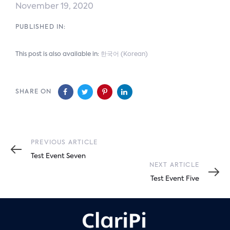
November 19, 2020
PUBLISHED IN:
This post is also available in:
한국어
(
Korean
)
SHARE ON
Previous
PREVIOUS ARTICLE
Article
Test Event Seven
Next
NEXT ARTICLE
Article
Test Event Five