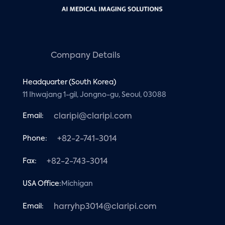
Company Details
Headquarter (South Korea)
11 Ihwajang 1-gil, Jongno-gu, Seoul, 03088
Email:
claripi@claripi.com
Phone:
+82-2-741-3014
Fax:
+82-2-743-3014
USA Office:
Michigan
Email:
harryhp3014@claripi.com