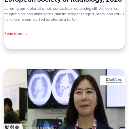
European Society of Radiology, 2020
Lorem ipsum dolor sit amet, consectetur adipiscing elit. Aenean nec
feugiat nibh, non finibus eros. Nullam semper fringilla lorem, non varius
nunc fermentum et. Sed eu pharetra tortor.
Read more