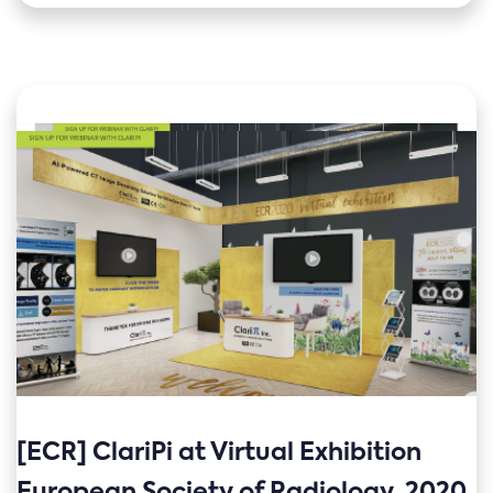
[ECR] ClariPi at Virtual Exhibition