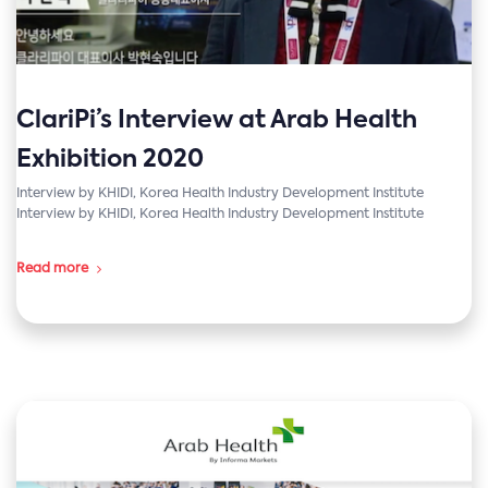
ClariPi’s Interview at Arab Health
Exhibition 2020
Interview by KHIDI, Korea Health Industry Development Institute
Interview by KHIDI, Korea Health Industry Development Institute
Read more