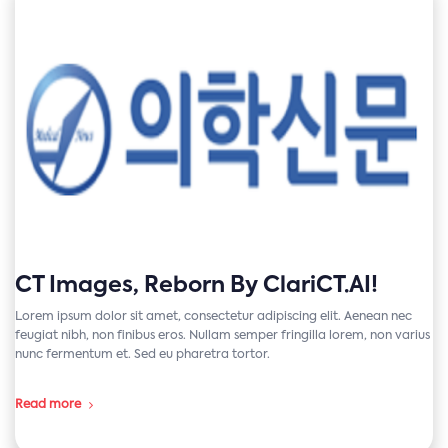
CT Images, Reborn By ClariCT.AI!
Lorem ipsum dolor sit amet, consectetur adipiscing elit. Aenean nec
feugiat nibh, non finibus eros. Nullam semper fringilla lorem, non varius
nunc fermentum et. Sed eu pharetra tortor.
Read more