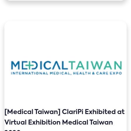
[Medical Taiwan] ClariPi Exhibited at
Virtual Exhibition Medical Taiwan