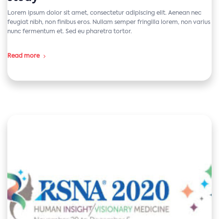
Lorem ipsum dolor sit amet, consectetur adipiscing elit. Aenean nec
feugiat nibh, non finibus eros. Nullam semper fringilla lorem, non varius
nunc fermentum et. Sed eu pharetra tortor.
Read more