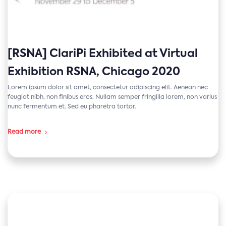
[RSNA] ClariPi Exhibited at Virtual
Exhibition RSNA, Chicago 2020
Lorem ipsum dolor sit amet, consectetur adipiscing elit. Aenean nec
feugiat nibh, non finibus eros. Nullam semper fringilla lorem, non varius
nunc fermentum et. Sed eu pharetra tortor.
Read more