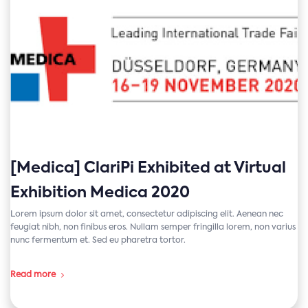
[Medica] ClariPi Exhibited at Virtual
Exhibition Medica 2020
Lorem ipsum dolor sit amet, consectetur adipiscing elit. Aenean nec
feugiat nibh, non finibus eros. Nullam semper fringilla lorem, non varius
nunc fermentum et. Sed eu pharetra tortor.
Read more