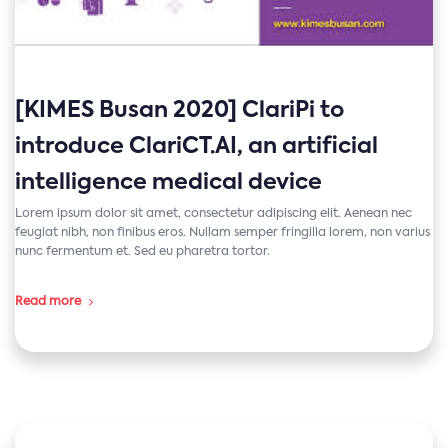
[KIMES Busan 2020] ClariPi to
introduce ClariCT.AI, an artificial
intelligence medical device
Lorem ipsum dolor sit amet, consectetur adipiscing elit. Aenean nec
feugiat nibh, non finibus eros. Nullam semper fringilla lorem, non varius
nunc fermentum et. Sed eu pharetra tortor.
Read more