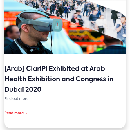
[Arab] ClariPi Exhibited at Arab
Health Exhibition and Congress in
Dubai 2020
Find out more
Read more