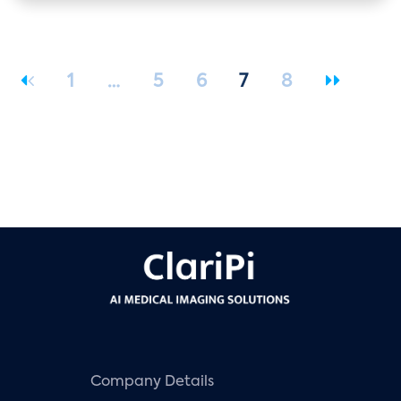
1
…
5
6
7
8
Company Details