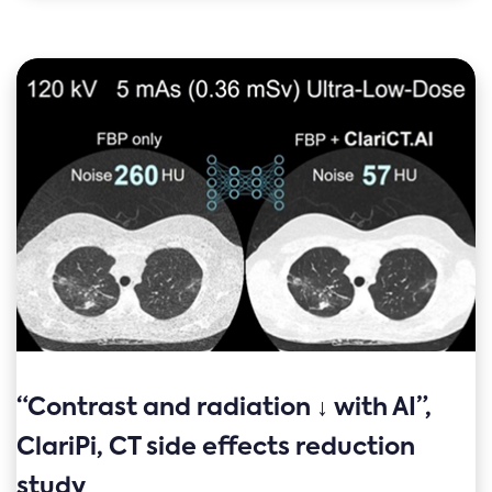
“Contrast and radiation ↓ with AI”,
ClariPi, CT side effects reduction
study