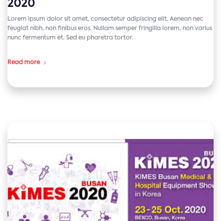
2020
Lorem ipsum dolor sit amet, consectetur adipiscing elit. Aenean nec
feugiat nibh, non finibus eros. Nullam semper fringilla lorem, non varius
nunc fermentum et. Sed eu pharetra tortor.
Read more