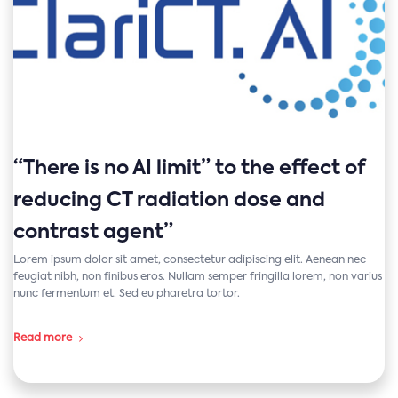
“There is no AI limit” to the effect of
reducing CT radiation dose and
contrast agent”
Lorem ipsum dolor sit amet, consectetur adipiscing elit. Aenean nec
feugiat nibh, non finibus eros. Nullam semper fringilla lorem, non varius
nunc fermentum et. Sed eu pharetra tortor.
Read more