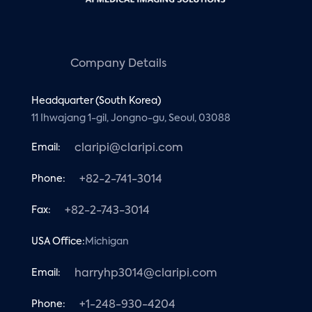
Company Details
Headquarter (South Korea)
11 Ihwajang 1-gil, Jongno-gu, Seoul, 03088
Email:
claripi@claripi.com
Phone:
+82-2-741-3014
Fax:
+82-2-743-3014
USA Office:
Michigan
Email:
harryhp3014@claripi.com
Phone:
+1-248-930-4204