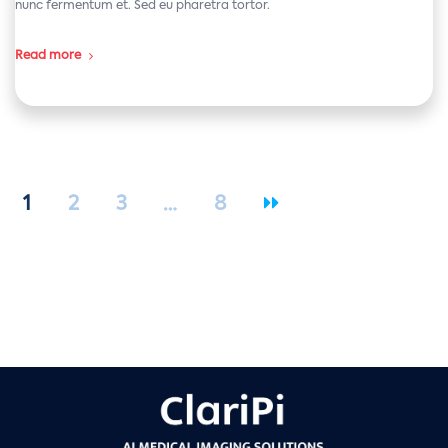
nunc fermentum et. Sed eu pharetra tortor.
Read more
1
2
3
…
8