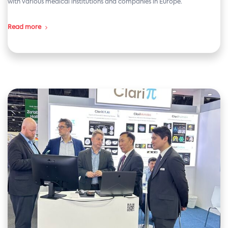
with various medical institutions and companies in Europe.
Read more