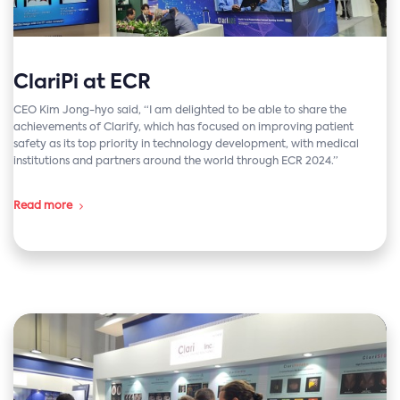
ClariPi at ECR
CEO Kim Jong-hyo said, “I am delighted to be able to share the
achievements of Clarify, which has focused on improving patient
safety as its top priority in technology development, with medical
institutions and partners around the world through ECR 2024.”
Read more