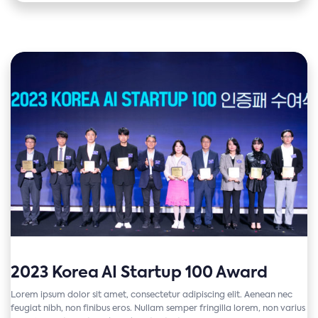
2023 Korea AI Startup 100 Award
Lorem ipsum dolor sit amet, consectetur adipiscing elit. Aenean nec
feugiat nibh, non finibus eros. Nullam semper fringilla lorem, non varius