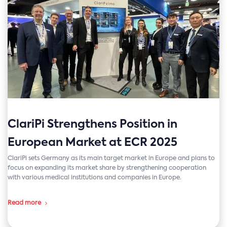
ClariPi Strengthens Position in
European Market at ECR 2025
ClariPi sets Germany as its main target market in Europe and plans to
focus on expanding its market share by strengthening cooperation
with various medical institutions and companies in Europe.
Read more