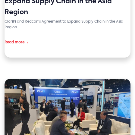
Expand Supply Chain in the Asia
Region
ClariPi and Redcon’s Agreement to Expand Supply Chain in the Asia
Region
Read more