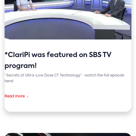
*ClariPi was featured on SBS TV
program!
“Secrets of Ultra-Low Dose CT Technology” -watch the full episode
here!
Read more