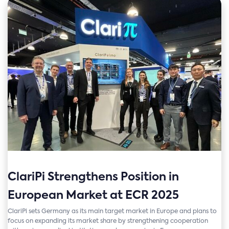
ClariPi Strengthens Position in
European Market at ECR 2025
ClariPi sets Germany as its main target market in Europe and plans to
focus on expanding its market share by strengthening cooperation