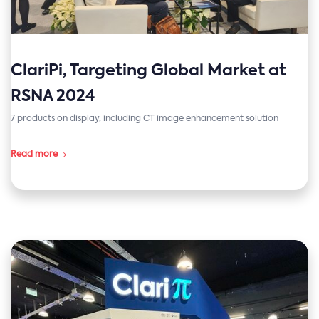
ClariPi, Targeting Global Market at
RSNA 2024
7 products on display, including CT image enhancement solution
Read more