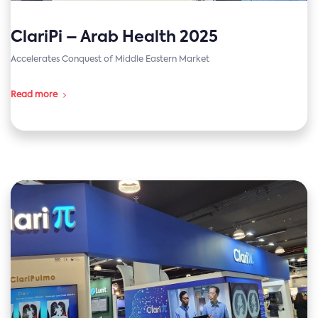
ClariPi – Arab Health 2025
Accelerates Conquest of Middle Eastern Market
Read more