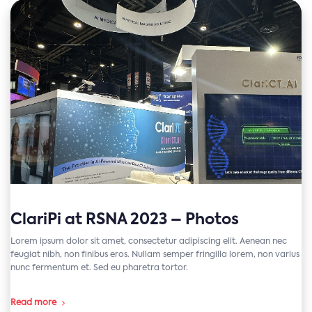
ClariPi at RSNA 2023 – Photos
Lorem ipsum dolor sit amet, consectetur adipiscing elit. Aenean nec
feugiat nibh, non finibus eros. Nullam semper fringilla lorem, non varius
nunc fermentum et. Sed eu pharetra tortor.
Read more