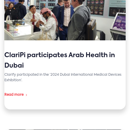
ClariPi participates Arab Health in
Dubai
Clarify participated in the ‘2024 Dubai International Medical Devices
Exhibition’.
Read more