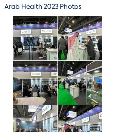
Arab Health 2023 Photos