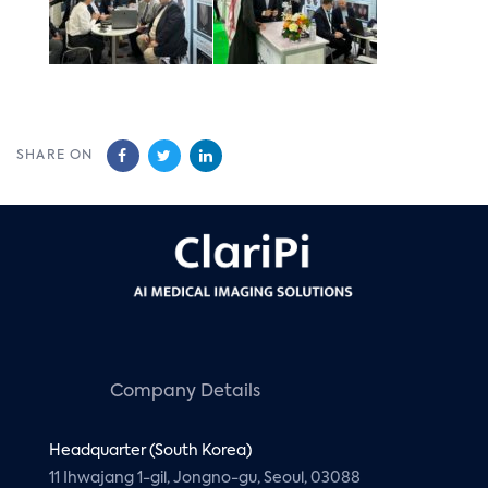
SHARE ON
Company Details
Headquarter (South Korea)
11 Ihwajang 1-gil, Jongno-gu, Seoul, 03088