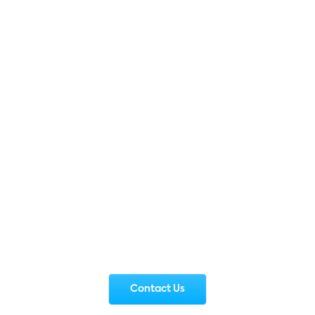
Skip
Skip
links
to
primary
navigation
Skip
to
UNDER
content
MAINTENANC
Website is under maintenance,
Sorry for the inconvenience.
Contact Us