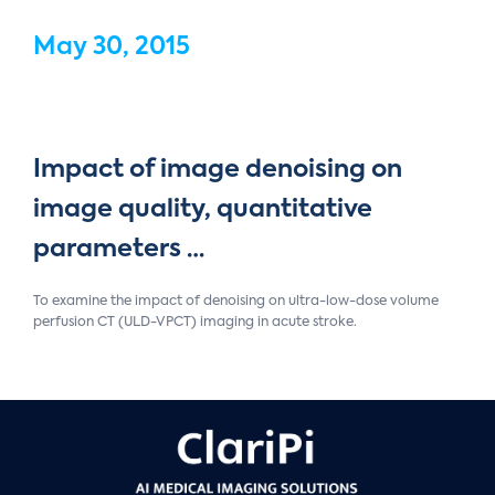
May 30, 2015
Impact of image denoising on
image quality, quantitative
parameters …
To examine the impact of denoising on ultra-low-dose volume
perfusion CT (ULD-VPCT) imaging in acute stroke.