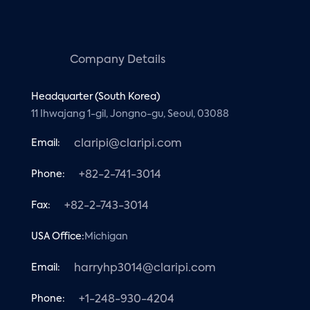
Company Details
Headquarter (South Korea)
11 Ihwajang 1-gil, Jongno-gu, Seoul, 03088
Email:
claripi@claripi.com
Phone:
+82-2-741-3014
Fax:
+82-2-743-3014
USA Office:
Michigan
Email:
harryhp3014@claripi.com
Phone:
+1-248-930-4204