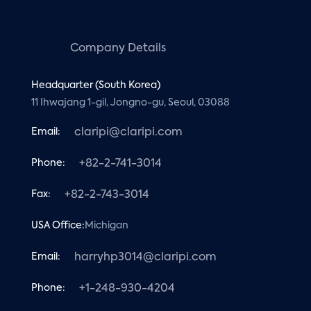
Company Details
Headquarter (South Korea)
11 Ihwajang 1-gil, Jongno-gu, Seoul, 03088
Email:
claripi@claripi.com
Phone:
+82-2-741-3014
Fax:
+82-2-743-3014
USA Office:
Michigan
Email:
harryhp3014@claripi.com
Phone:
+1-248-930-4204