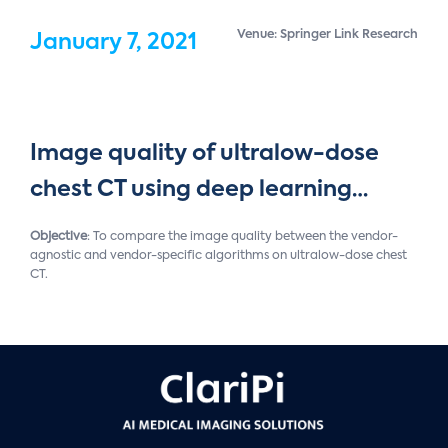
Venue: Springer Link Research
January 7, 2021
Image quality of ultralow-dose
chest CT using deep learning…
Objective
: To compare the image quality between the vendor-
agnostic and vendor-specific algorithms on ultralow-dose chest
CT.