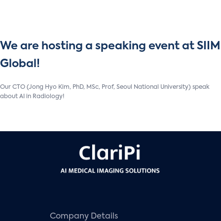
We are hosting a speaking event at SIIM
Global!
Our CTO (Jong Hyo Kim, PhD, MSc, Prof, Seoul National University) speak
about AI in Radiology!
Company Details