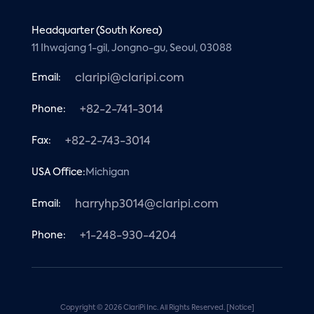
Headquarter (South Korea)
11 Ihwajang 1-gil, Jongno-gu, Seoul, 03088
Email:
claripi@claripi.com
Phone:
+82-2-741-3014
Fax:
+82-2-743-3014
USA Office:
Michigan
Email:
harryhp3014@claripi.com
Phone:
+1-248-930-4204
Copyright © 2026 ClariPi Inc. All Rights Reserved.
[Notice]