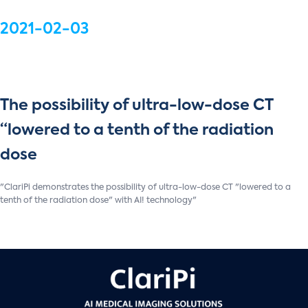
2021-02-03
The possibility of ultra-low-dose CT
“lowered to a tenth of the radiation
dose
"ClariPi demonstrates the possibility of ultra-low-dose CT "lowered to a
tenth of the radiation dose" with AI! technology"