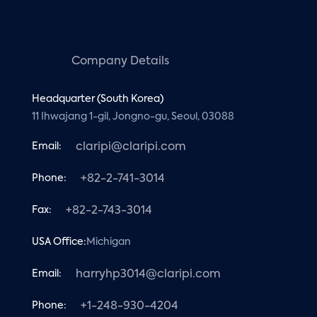
Company Details
Headquarter (South Korea)
11 Ihwajang 1-gil, Jongno-gu, Seoul, 03088
Email:
claripi@claripi.com
Phone:
+82-2-741-3014
Fax:
+82-2-743-3014
USA Office:
Michigan
Email:
harryhp3014@claripi.com
Phone:
+1-248-930-4204