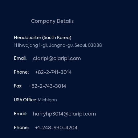
Company Details
Headquarter (South Korea)
11 Ihwajang 1-gil, Jongno-gu, Seoul, 03088
Email:
claripi@claripi.com
Phone:
+82-2-741-3014
Fax:
+82-2-743-3014
USA Office:
Michigan
Email:
harryhp3014@claripi.com
Phone:
+1-248-930-4204