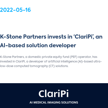
2022-05-16
K-Stone Partners invests in ‘ClariPi’, an
AI-based solution developer
K-Stone Partners, a domestic private equity fund (PEF) operator, has
invested in ClariPi, a developer of artificial intelligence (AI)-based ultra-
low-dose computed tomography (CT) solutions.