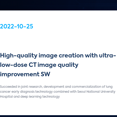
2022-10-25
High-quality image creation with ultra-
low-dose CT image quality
improvement SW
Succeeded in joint research, development and commercialization of lung
cancer early diagnosis technology combined with Seoul National University
Hospital and deep learning technology