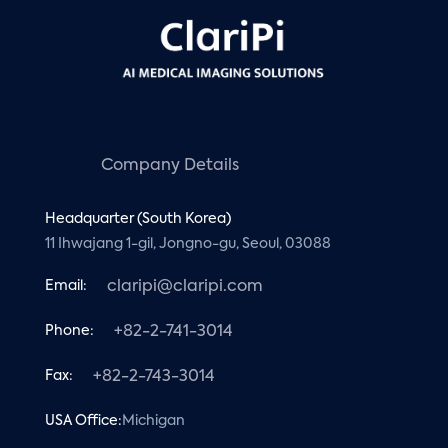
Company Details
Headquarter (South Korea)
11 Ihwajang 1-gil, Jongno-gu, Seoul, 03088
Email:
claripi@claripi.com
Phone:
+82-2-741-3014
Fax:
+82-2-743-3014
USA Office:
Michigan