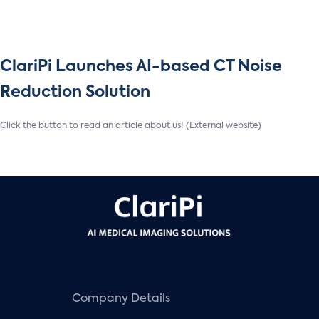
ClariPi Launches AI-based CT Noise
Reduction Solution
Click the button to read an article about us! (External website)
Company Details