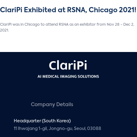
ClariPi Exhibited at RSNA, Chicago 2021!
ClariPi was in Chicago to attend RSNA as an exhibitor from Nov 28 - Dec 2,
2021.
Company Details
Headquarter (South Korea)
11 Ihwajang 1-gil, Jongno-gu, Seoul, 03088