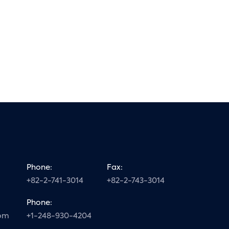
Phone:
Fax:
+82-2-741-3014
+82-2-743-3014
Phone:
com
+1-248-930-4204