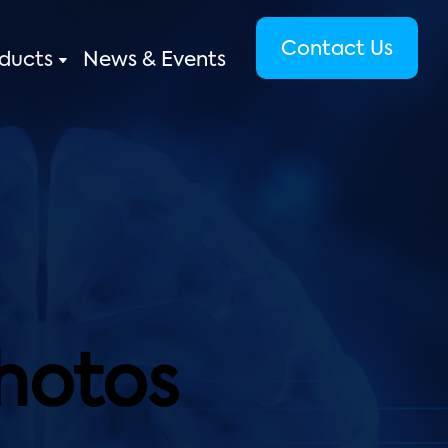
Contact Us
ducts
News & Events
Photos