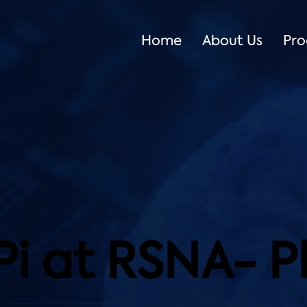
Home
About Us
Pro
Pi at RSNA- 