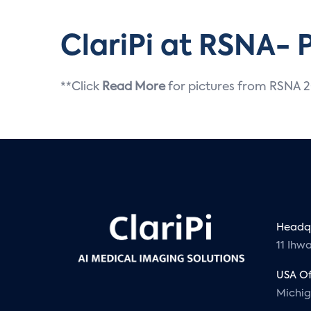
ClariPi at RSNA- 
**Click
Read More
for pictures from RSNA 
Headqu
11 Ihw
USA Of
Michi