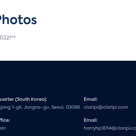
Photos
2022!**
arter (South Korea)
Email:
ajang 1-gil, Jongno-gu, Seoul, 03088
claripi@claripi.com
fice:
Email:
gan
harryhp3014@claripi.