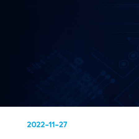
2022-11-27