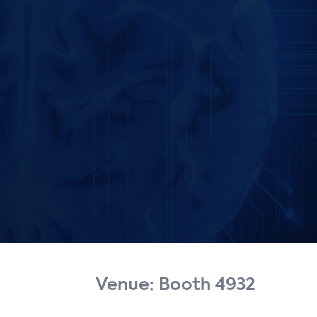
Venue: Booth 4932